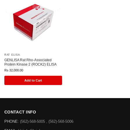
RAT ELISA
GENLISA Rat Rho-Associated
Protein Kinase 2 (ROCK2) ELISA
Rs
32,000.00
Add to Cart
CONTACT INFO
PHONE:
(562)-568-5005 , (562)-568-5006