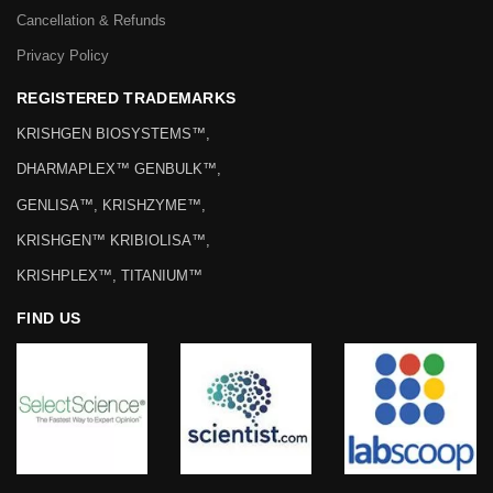
Cancellation & Refunds
Privacy Policy
REGISTERED TRADEMARKS
KRISHGEN BIOSYSTEMS™,
DHARMAPLEX™ GENBULK™,
GENLISA™, KRISHZYME™,
KRISHGEN™ KRIBIOLISA™,
KRISHPLEX™, TITANIUM™
FIND US