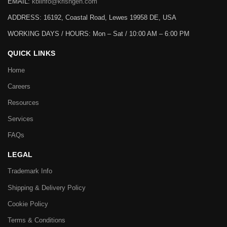
EMAIL:
kbiinfo@krishgen.com
ADDRESS: 16192, Coastal Road, Lewes 19958 DE, USA
WORKING DAYS / HOURS:
Mon – Sat / 10:00 AM – 6:00 PM
QUICK LINKS
Home
Careers
Resources
Services
FAQs
LEGAL
Trademark Info
Shipping & Delivery Policy
Cookie Policy
Terms & Conditions