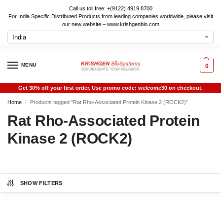
Call us toll free: +(9122) 4919 8700
For India Specific Distributed Products from leading companies worldwide, please visit
our new website – www.krishgenbio.com
MENU
0
Get 30% off your first order. Use promo code: welcome30 on checkout.
Home
Products tagged “Rat Rho-Associated Protein Kinase 2 (ROCK2)”
/
Rat Rho-Associated Protein
Kinase 2 (ROCK2)
SHOW FILTERS