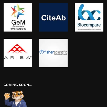
COMING SOON…