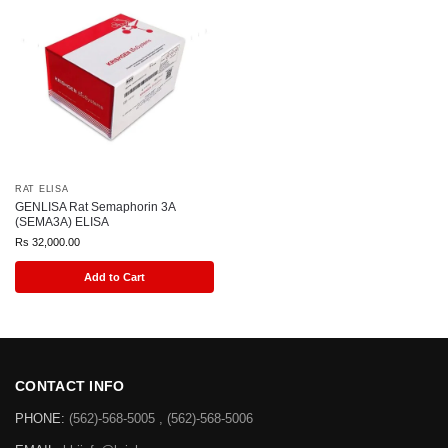
RAT ELISA
GENLISA Rat Semaphorin 3A
(SEMA3A) ELISA
Rs
32,000.00
Add to Cart
CONTACT INFO
PHONE:
(562)-568-5005 , (562)-568-5006