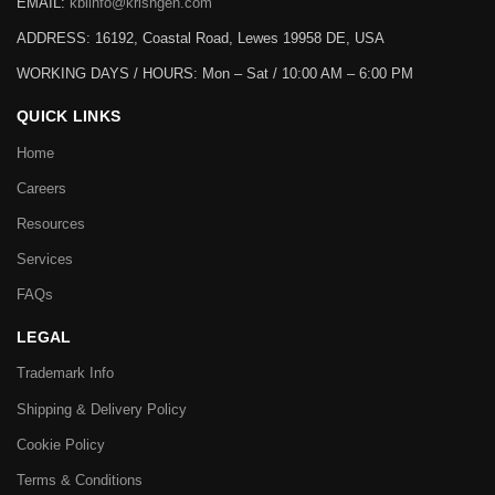
EMAIL:
kbiinfo@krishgen.com
ADDRESS: 16192, Coastal Road, Lewes 19958 DE, USA
WORKING DAYS / HOURS:
Mon – Sat / 10:00 AM – 6:00 PM
QUICK LINKS
Home
Careers
Resources
Services
FAQs
LEGAL
Trademark Info
Shipping & Delivery Policy
Cookie Policy
Terms & Conditions