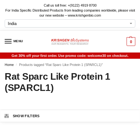
Call us toll free: +(9122) 4919 8700
For India Specific Distributed Products from leading companies worldwide, please visit
our new website – www.krishgenbio.com
MENU
0
Get 30% off your first order. Use promo code: welcome30 on checkout.
Home
Products tagged “Rat Sparc Like Protein 1 (SPARCL1)”
/
Rat Sparc Like Protein 1
(SPARCL1)
SHOW FILTERS