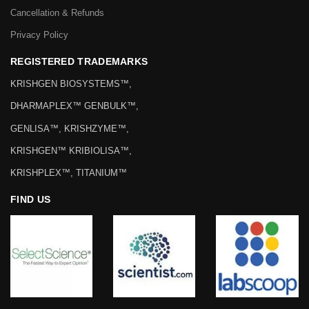
Cancellation & Refunds
Privacy Policy
REGISTERED TRADEMARKS
KRISHGEN BIOSYSTEMS™,
DHARMAPLEX™ GENBULK™,
GENLISA™, KRISHZYME™,
KRISHGEN™ KRIBIOLISA™,
KRISHPLEX™, TITANIUM™
FIND US