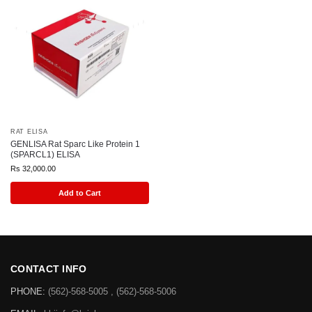
RAT ELISA
GENLISA Rat Sparc Like Protein 1
(SPARCL1) ELISA
Rs
32,000.00
Add to Cart
CONTACT INFO
PHONE:
(562)-568-5005 , (562)-568-5006