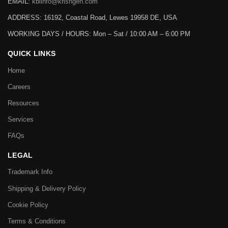
EMAIL:
kbiinfo@krishgen.com
ADDRESS: 16192, Coastal Road, Lewes 19958 DE, USA
WORKING DAYS / HOURS:
Mon – Sat / 10:00 AM – 6:00 PM
QUICK LINKS
Home
Careers
Resources
Services
FAQs
LEGAL
Trademark Info
Shipping & Delivery Policy
Cookie Policy
Terms & Conditions