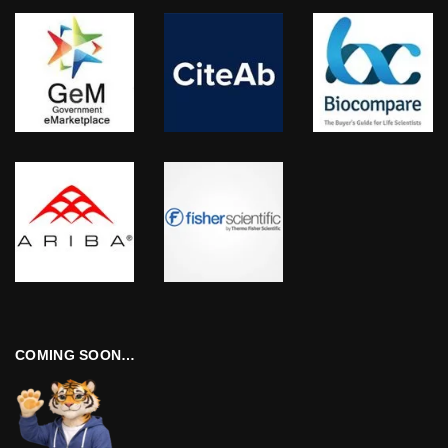
COMING SOON…