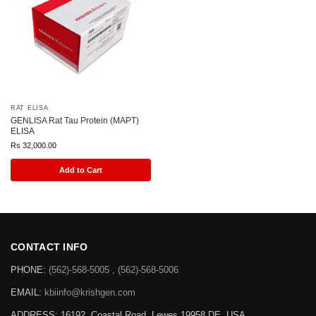
RAT ELISA
GENLISA Rat Tau Protein (MAPT)
ELISA
Rs
32,000.00
Add to Cart
CONTACT INFO
PHONE:
(562)-568-5005 , (562)-568-5006
EMAIL:
kbiinfo@krishgen.com
ADDRESS: 16192, Coastal Road, Lewes 19958 DE, USA