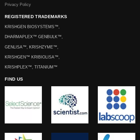
Privacy Policy
REGISTERED TRADEMARKS
KRISHGEN BIOSYSTEMS™,
DHARMAPLEX™ GENBULK™,
GENLISA™, KRISHZYME™,
KRISHGEN™ KRIBIOLISA™,
KRISHPLEX™, TITANIUM™
FIND US