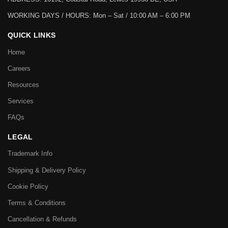
WORKING DAYS / HOURS:
Mon – Sat / 10:00 AM – 6:00 PM
QUICK LINKS
Home
Careers
Resources
Services
FAQs
LEGAL
Trademark Info
Shipping & Delivery Policy
Cookie Policy
Terms & Conditions
Cancellation & Refunds