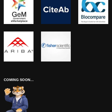
COMING SOON…