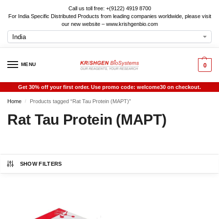
Call us toll free: +(9122) 4919 8700
For India Specific Distributed Products from leading companies worldwide, please visit
our new website – www.krishgenbio.com
MENU
0
Get 30% off your first order. Use promo code: welcome30 on checkout.
Home
Products tagged “Rat Tau Protein (MAPT)”
/
Rat Tau Protein (MAPT)
SHOW FILTERS