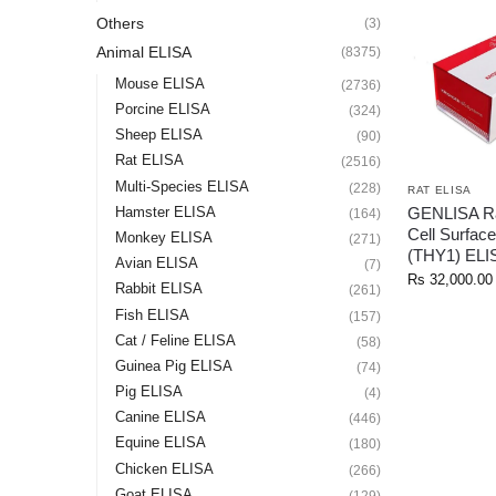
Others
(3)
Animal ELISA
(8375)
Mouse ELISA
(2736)
Porcine ELISA
(324)
Sheep ELISA
(90)
Rat ELISA
(2516)
Multi-Species ELISA
(228)
RAT ELISA
GENLISA Ra
Hamster ELISA
(164)
Cell Surface
Monkey ELISA
(271)
(THY1) ELI
Avian ELISA
(7)
Rs
32,000.00
Rabbit ELISA
(261)
Fish ELISA
(157)
Cat / Feline ELISA
(58)
Guinea Pig ELISA
(74)
Pig ELISA
(4)
Canine ELISA
(446)
Equine ELISA
(180)
Chicken ELISA
(266)
Goat ELISA
(129)