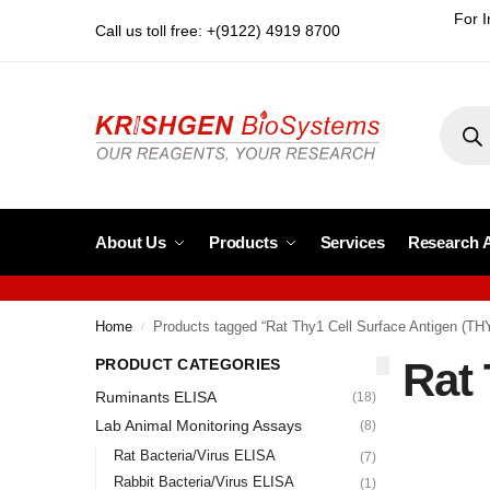
For I
Call us toll free: +(9122) 4919 8700
About Us
Products
Services
Research 
Home
Products tagged “Rat Thy1 Cell Surface Antigen (TH
/
Rat 
PRODUCT CATEGORIES
Ruminants ELISA
(18)
Lab Animal Monitoring Assays
(8)
Rat Bacteria/Virus ELISA
(7)
Rabbit Bacteria/Virus ELISA
(1)