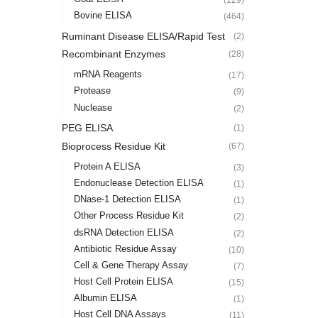
Bovine ELISA
(464)
Ruminant Disease ELISA/Rapid Test
(2)
Recombinant Enzymes
(28)
mRNA Reagents
(17)
Protease
(9)
Nuclease
(2)
PEG ELISA
(1)
Bioprocess Residue Kit
(67)
Protein A ELISA
(3)
Endonuclease Detection ELISA
(1)
DNase-1 Detection ELISA
(1)
Other Process Residue Kit
(2)
dsRNA Detection ELISA
(2)
Antibiotic Residue Assay
(10)
Cell & Gene Therapy Assay
(7)
Host Cell Protein ELISA
(15)
Albumin ELISA
(1)
Host Cell DNA Assays
(11)