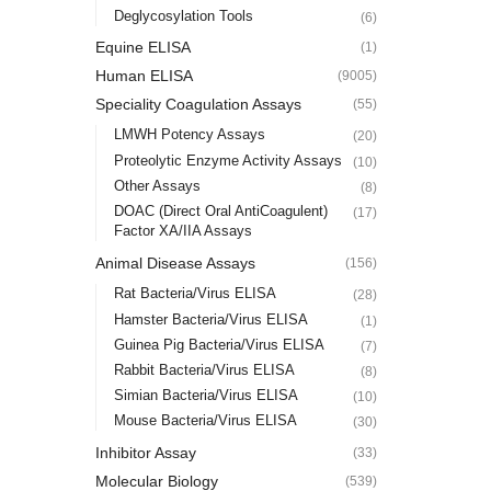
Deglycosylation Tools
(6)
Equine ELISA
(1)
Human ELISA
(9005)
Speciality Coagulation Assays
(55)
LMWH Potency Assays
(20)
Proteolytic Enzyme Activity Assays
(10)
Other Assays
(8)
DOAC (Direct Oral AntiCoagulent)
(17)
Factor XA/IIA Assays
Animal Disease Assays
(156)
Rat Bacteria/Virus ELISA
(28)
Hamster Bacteria/Virus ELISA
(1)
Guinea Pig Bacteria/Virus ELISA
(7)
Rabbit Bacteria/Virus ELISA
(8)
Simian Bacteria/Virus ELISA
(10)
Mouse Bacteria/Virus ELISA
(30)
Inhibitor Assay
(33)
Molecular Biology
(539)