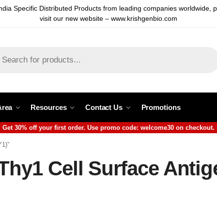
ndia Specific Distributed Products from leading companies worldwide, 
visit our new website – www.krishgenbio.com
Area
Resources
Contact Us
Promotions
Get 30% off your first order. Use promo code: welcome30 on checkout.
Y1)”
Thy1 Cell Surface Anti