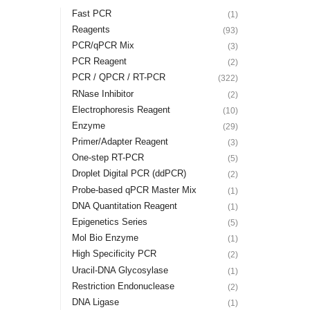
Fast PCR
(1)
Reagents
(93)
PCR/qPCR Mix
(3)
PCR Reagent
(2)
PCR / QPCR / RT-PCR
(322)
RNase Inhibitor
(2)
Electrophoresis Reagent
(10)
Enzyme
(29)
Primer/Adapter Reagent
(3)
One-step RT-PCR
(5)
Droplet Digital PCR (ddPCR)
(2)
Probe-based qPCR Master Mix
(1)
DNA Quantitation Reagent
(1)
Epigenetics Series
(5)
Mol Bio Enzyme
(1)
High Specificity PCR
(2)
Uracil-DNA Glycosylase
(1)
Restriction Endonuclease
(2)
DNA Ligase
(1)