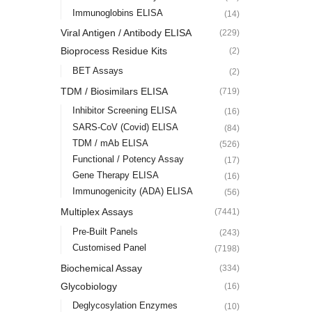
Immunoglobins ELISA
(14)
Viral Antigen / Antibody ELISA
(229)
Bioprocess Residue Kits
(2)
BET Assays
(2)
TDM / Biosimilars ELISA
(719)
Inhibitor Screening ELISA
(16)
SARS-CoV (Covid) ELISA
(84)
TDM / mAb ELISA
(526)
Functional / Potency Assay
(17)
Gene Therapy ELISA
(16)
Immunogenicity (ADA) ELISA
(56)
Multiplex Assays
(7441)
Pre-Built Panels
(243)
Customised Panel
(7198)
Biochemical Assay
(334)
Glycobiology
(16)
Deglycosylation Enzymes
(10)