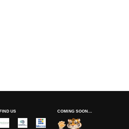
FIND US
COMING SOON…