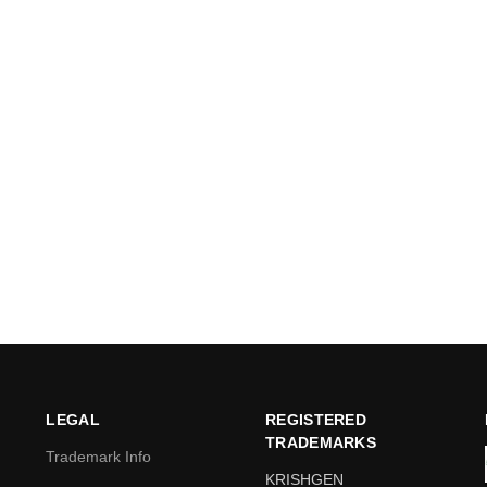
LEGAL
REGISTERED
TRADEMARKS
Trademark Info
KRISHGEN