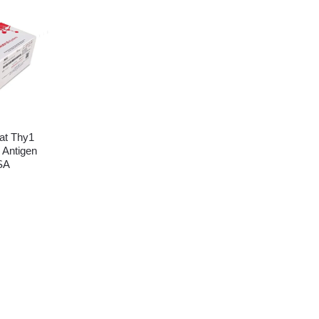
t Thy1
 Antigen
SA