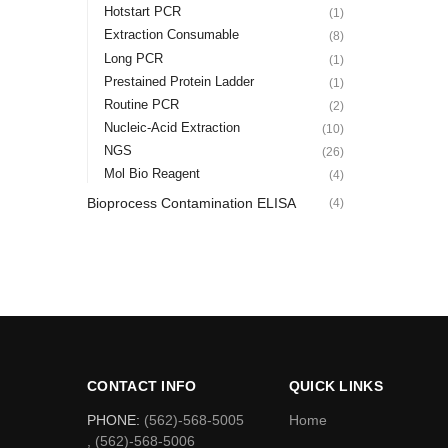
Hotstart PCR
(1)
Extraction Consumable
(8)
Long PCR
(1)
Prestained Protein Ladder
(1)
Routine PCR
(2)
Nucleic-Acid Extraction
(10)
NGS
(26)
Mol Bio Reagent
(4)
Bioprocess Contamination ELISA
(4)
CONTACT INFO
QUICK LINKS
PHONE:
(562)-568-5005
Home
, (562)-568-5006