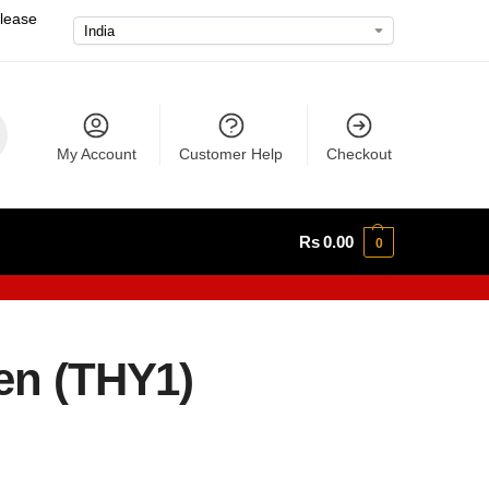
please
My Account
Customer Help
Checkout
Rs
0.00
0
gen (THY1)