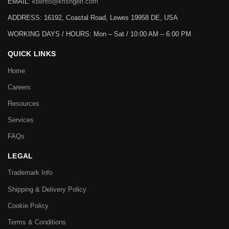
EMAIL:
kbiinfo@krishgen.com
ADDRESS: 16192, Coastal Road, Lewes 19958 DE, USA
WORKING DAYS / HOURS:
Mon – Sat / 10:00 AM – 6:00 PM
QUICK LINKS
Home
Careers
Resources
Services
FAQs
LEGAL
Trademark Info
Shipping & Delivery Policy
Cookie Policy
Terms & Conditions