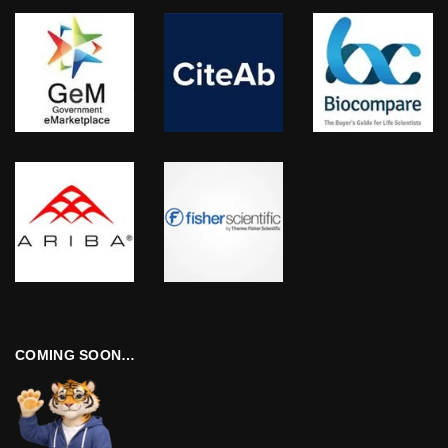
COMING SOON…