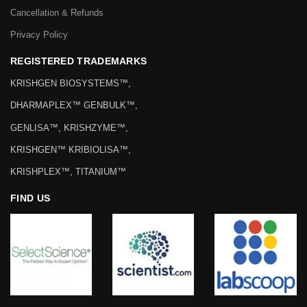
Cancellation & Refunds
Privacy Policy
REGISTERED TRADEMARKS
KRISHGEN BIOSYSTEMS™,
DHARMAPLEX™ GENBULK™,
GENLISA™, KRISHZYME™,
KRISHGEN™ KRIBIOLISA™,
KRISHPLEX™, TITANIUM™
FIND US