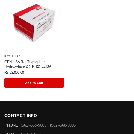
RAT ELISA
GENLISA Rat Tryptophan
Hydroxylase 2 (TPH2) ELISA
Rs
32,000.00
Add to Cart
CONTACT INFO
PHONE:
(562)-568-5005 , (562)-568-5006