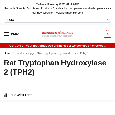
Call us toll free: +(9122) 4919 8700
For India Specific Distributed Products from leading companies worldwide, please visit
our new website – www.krishgenbio.com
MENU
0
Get 30% off your first order. Use promo code: welcome30 on checkout.
Home
Products tagged “Rat Tryptophan Hydroxylase 2 (TPH2)”
/
Rat Tryptophan Hydroxylase
2 (TPH2)
SHOW FILTERS