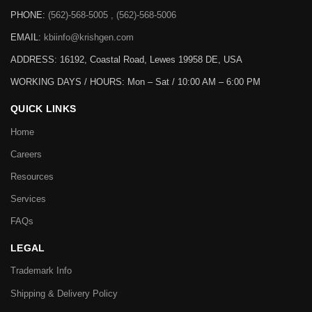
PHONE:
(562)-568-5005 , (562)-568-5006
EMAIL:
kbiinfo@krishgen.com
ADDRESS: 16192, Coastal Road, Lewes 19958 DE, USA
WORKING DAYS / HOURS:
Mon – Sat / 10:00 AM – 6:00 PM
QUICK LINKS
Home
Careers
Resources
Services
FAQs
LEGAL
Trademark Info
Shipping & Delivery Policy