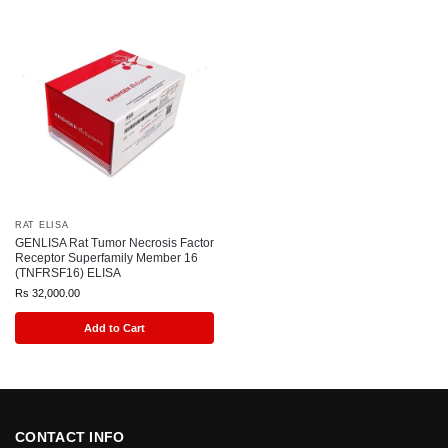
RAT ELISA
GENLISA Rat Tumor Necrosis Factor
Receptor Superfamily Member 16
(TNFRSF16) ELISA
Rs
32,000.00
Add to Cart
CONTACT INFO