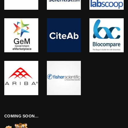
COMING SOON…