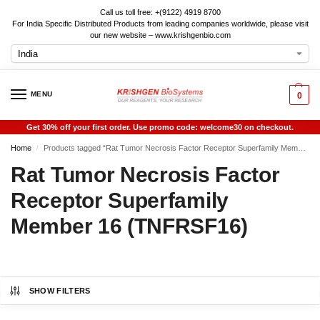
Call us toll free: +(9122) 4919 8700
For India Specific Distributed Products from leading companies worldwide, please visit
our new website – www.krishgenbio.com
MENU
0
Get 30% off your first order. Use promo code: welcome30 on checkout.
Home
Products tagged “Rat Tumor Necrosis Factor Receptor Superfamily Member 16 (TNFRSF16)”
/
Rat Tumor Necrosis Factor
Receptor Superfamily
Member 16 (TNFRSF16)
SHOW FILTERS