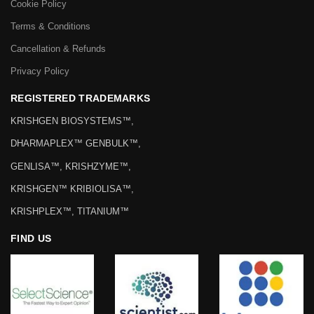
Cookie Policy
Terms & Conditions
Cancellation & Refunds
Privacy Policy
REGISTERED TRADEMARKS
KRISHGEN BIOSYSTEMS™,
DHARMAPLEX™ GENBULK™,
GENLISA™, KRISHZYME™,
KRISHGEN™ KRIBIOLISA™,
KRISHPLEX™, TITANIUM™
FIND US