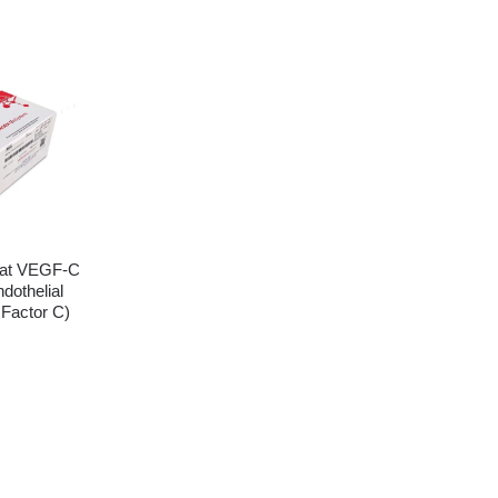
at VEGF-C
dothelial
 Factor C)