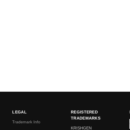
LEGAL
REGISTERED
TRADEMARKS
Trademark Info
KRISHGEN