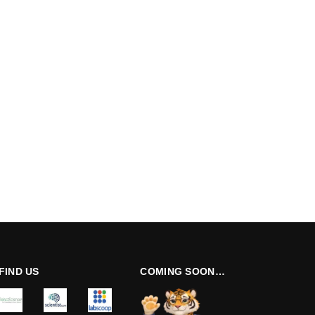
FIND US
COMING SOON…