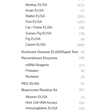
Monkey ELISA
(271)
Avian ELISA
(7)
Rabbit ELISA
(261)
Fish ELISA
(157)
Cat / Feline ELISA
(58)
Guinea Pig ELISA
(74)
Pig ELISA
(4)
Canine ELISA
(446)
Ruminant Disease ELISA/Rapid Test
(2)
Recombinant Enzymes
(28)
mRNA Reagents
(17)
Protease
(9)
Nuclease
(2)
PEG ELISA
(1)
Bioprocess Residue Kit
(67)
Albumin ELISA
(1)
Host Cell DNA Assays
(11)
Immunoglobins ELISA
(14)