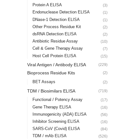
Protein A ELISA
(3)
Endonuclease Detection ELISA
(1)
DNase-1 Detection ELISA
(1)
Other Process Residue Kit
(2)
dsRNA Detection ELISA
(2)
Antibiotic Residue Assay
(10)
Cell & Gene Therapy Assay
(7)
Host Cell Protein ELISA
(15)
Viral Antigen / Antibody ELISA
(229)
Bioprocess Residue Kits
(2)
BET Assays
(2)
TDM / Biosimilars ELISA
(719)
Functional / Potency Assay
(17)
Gene Therapy ELISA
(16)
Immunogenicity (ADA) ELISA
(56)
Inhibitor Screening ELISA
(16)
SARS-CoV (Covid) ELISA
(84)
TDM / mAb ELISA
(526)