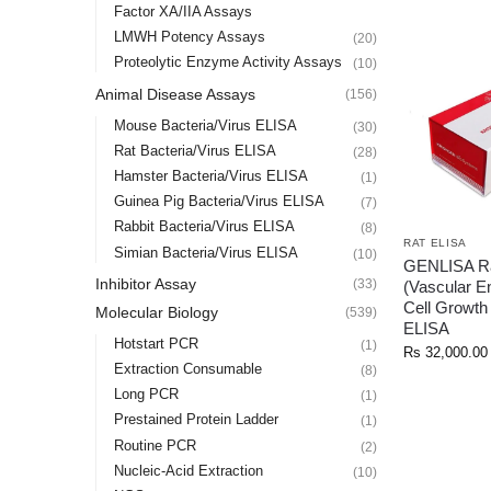
Factor XA/IIA Assays
LMWH Potency Assays
(20)
Proteolytic Enzyme Activity Assays
(10)
Animal Disease Assays
(156)
Mouse Bacteria/Virus ELISA
(30)
Rat Bacteria/Virus ELISA
(28)
Hamster Bacteria/Virus ELISA
(1)
Guinea Pig Bacteria/Virus ELISA
(7)
Rabbit Bacteria/Virus ELISA
(8)
RAT ELISA
Simian Bacteria/Virus ELISA
(10)
GENLISA R
Inhibitor Assay
(33)
(Vascular En
Cell Growth
Molecular Biology
(539)
ELISA
Hotstart PCR
(1)
Rs
32,000.00
Extraction Consumable
(8)
Long PCR
(1)
Prestained Protein Ladder
(1)
Routine PCR
(2)
Nucleic-Acid Extraction
(10)