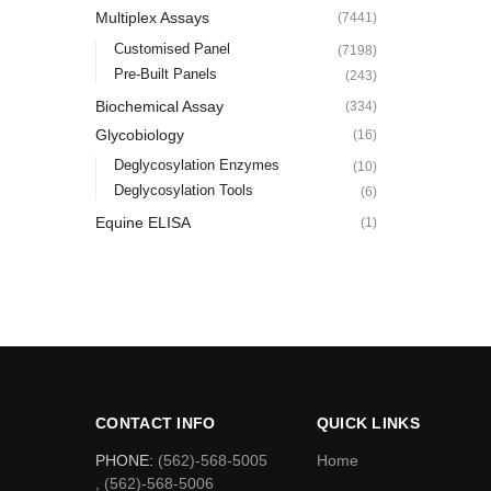
Multiplex Assays
(7441)
Customised Panel
(7198)
Pre-Built Panels
(243)
Biochemical Assay
(334)
Glycobiology
(16)
Deglycosylation Enzymes
(10)
Deglycosylation Tools
(6)
Equine ELISA
(1)
CONTACT INFO
QUICK LINKS
PHONE:
(562)-568-5005
Home
, (562)-568-5006