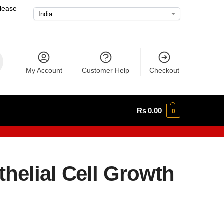
please
My Account
Customer Help
Checkout
Rs
0.00
0
helial Cell Growth