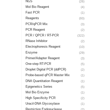
NGS
(26)
Mol Bio Reagent
(4)
Fast PCR
(1)
Reagents
(93)
PCR/qPCR Mix
(3)
PCR Reagent
(2)
PCR / QPCR / RT-PCR
(322)
RNase Inhibitor
(2)
Electrophoresis Reagent
(10)
Enzyme
(29)
Primer/Adapter Reagent
(3)
One-step RT-PCR
(5)
Droplet Digital PCR (ddPCR)
(2)
Probe-based qPCR Master Mix
(1)
DNA Quantitation Reagent
(1)
Epigenetics Series
(5)
Mol Bio Enzyme
(1)
High Specificity PCR
(2)
Uracil-DNA Glycosylase
(1)
Restriction Endonuclease
(2)