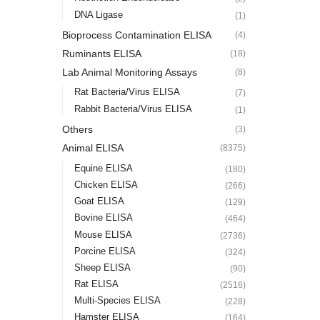
DNA Ligase
(1)
Bioprocess Contamination ELISA
(4)
Ruminants ELISA
(18)
Lab Animal Monitoring Assays
(8)
Rat Bacteria/Virus ELISA
(7)
Rabbit Bacteria/Virus ELISA
(1)
Others
(3)
Animal ELISA
(8375)
Equine ELISA
(180)
Chicken ELISA
(266)
Goat ELISA
(129)
Bovine ELISA
(464)
Mouse ELISA
(2736)
Porcine ELISA
(324)
Sheep ELISA
(90)
Rat ELISA
(2516)
Multi-Species ELISA
(228)
Hamster ELISA
(164)