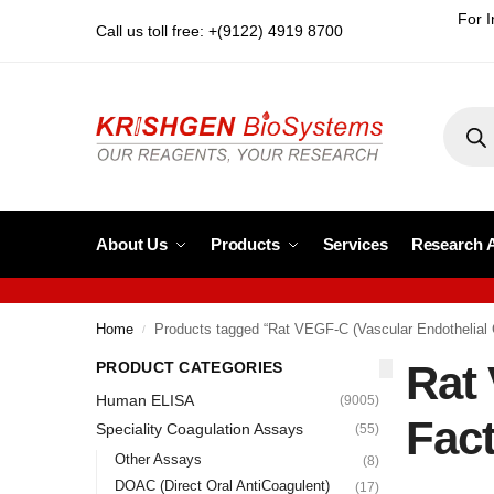
For I
Call us toll free: +(9122) 4919 8700
About Us
Products
Services
Research 
Home
Products tagged “Rat VEGF-C (Vascular Endothelial 
/
Rat 
PRODUCT CATEGORIES
Human ELISA
(9005)
Fact
Speciality Coagulation Assays
(55)
Other Assays
(8)
DOAC (Direct Oral AntiCoagulent)
(17)