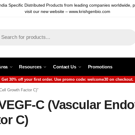
ndia Specific Distributed Products from leading companies worldwide, 
visit our new website – www.krishgenbio.com
Area
Resources
Contact Us
Promotions
Get 30% off your first order. Use promo code: welcome30 on checkout.
Cell Growth Factor C)”
VEGF-C (Vascular Endot
or C)