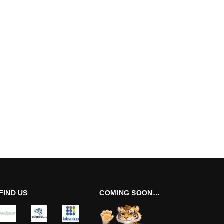
FIND US
COMING SOON…