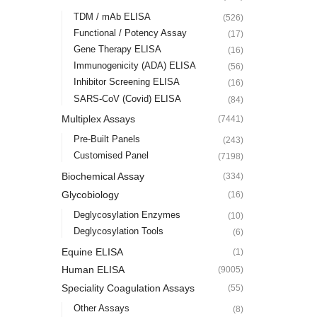
TDM / mAb ELISA
(526)
Functional / Potency Assay
(17)
Gene Therapy ELISA
(16)
Immunogenicity (ADA) ELISA
(56)
Inhibitor Screening ELISA
(16)
SARS-CoV (Covid) ELISA
(84)
Multiplex Assays
(7441)
Pre-Built Panels
(243)
Customised Panel
(7198)
Biochemical Assay
(334)
Glycobiology
(16)
Deglycosylation Enzymes
(10)
Deglycosylation Tools
(6)
Equine ELISA
(1)
Human ELISA
(9005)
Speciality Coagulation Assays
(55)
Other Assays
(8)