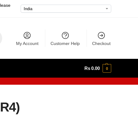
please
My Account
Customer Help
Checkout
Rs
0.00
0
2R4)