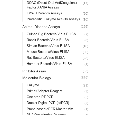
DOAC (Direct Oral AntiCoagulent)
(17)
Factor XA/IIA Assays
LMWH Potency Assays
(20)
Proteolytic Enzyme Activity Assays
(10)
Animal Disease Assays
(156)
Guinea Pig Bacteria/Virus ELISA
(7)
Rabbit Bacteria/Virus ELISA
(8)
Simian Bacteria/Virus ELISA
(10)
Mouse Bacteria/Virus ELISA
(30)
Rat Bacteria/Virus ELISA
(28)
Hamster Bacteria/Virus ELISA
(1)
Inhibitor Assay
(33)
Molecular Biology
(539)
Enzyme
(29)
Primer/Adapter Reagent
(3)
One-step RT-PCR
(5)
Droplet Digital PCR (ddPCR)
(2)
Probe-based qPCR Master Mix
(1)
DNA Quantitation Reagent