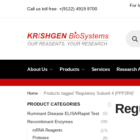
For I
Call us toll free: +(9122) 4919 8700
About Us
Products
Services
Research 
Home
Products tagged “Regulatory Subunit 4 (PPP2R4)”
/
Reg
PRODUCT CATEGORIES
Ruminant Disease ELISA/Rapid Test
(2)
Recombinant Enzymes
(28)
mRNA Reagents
(17)
Protease
(9)