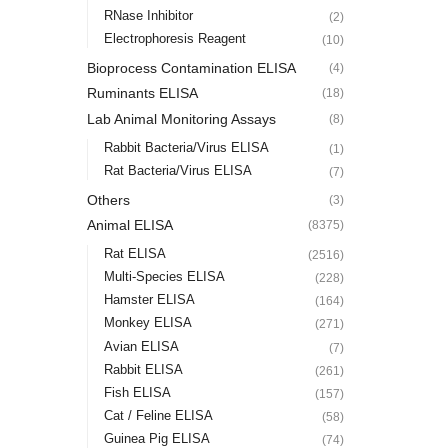
RNase Inhibitor
(2)
Electrophoresis Reagent
(10)
Bioprocess Contamination ELISA
(4)
Ruminants ELISA
(18)
Lab Animal Monitoring Assays
(8)
Rabbit Bacteria/Virus ELISA
(1)
Rat Bacteria/Virus ELISA
(7)
Others
(3)
Animal ELISA
(8375)
Rat ELISA
(2516)
Multi-Species ELISA
(228)
Hamster ELISA
(164)
Monkey ELISA
(271)
Avian ELISA
(7)
Rabbit ELISA
(261)
Fish ELISA
(157)
Cat / Feline ELISA
(58)
Guinea Pig ELISA
(74)