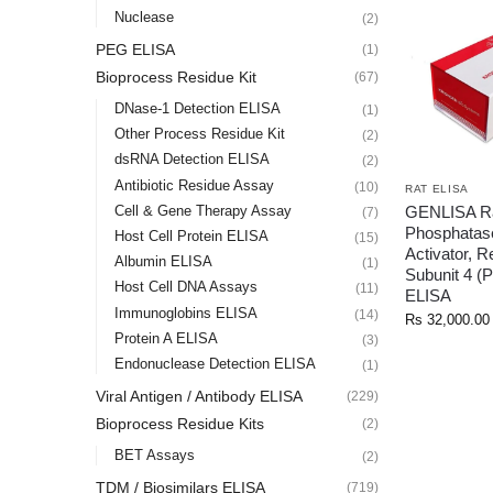
Nuclease
(2)
PEG ELISA
(1)
Bioprocess Residue Kit
(67)
DNase-1 Detection ELISA
(1)
Other Process Residue Kit
(2)
dsRNA Detection ELISA
(2)
Antibiotic Residue Assay
(10)
RAT ELISA
GENLISA Ra
Cell & Gene Therapy Assay
(7)
Phosphatas
Host Cell Protein ELISA
(15)
Activator, R
Albumin ELISA
(1)
Subunit 4 
Host Cell DNA Assays
(11)
ELISA
Immunoglobins ELISA
(14)
Rs
32,000.00
Protein A ELISA
(3)
Endonuclease Detection ELISA
(1)
Viral Antigen / Antibody ELISA
(229)
Bioprocess Residue Kits
(2)
BET Assays
(2)
TDM / Biosimilars ELISA
(719)