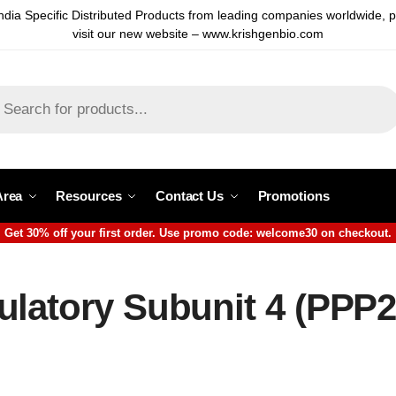
ndia Specific Distributed Products from leading companies worldwide, 
visit our new website – www.krishgenbio.com
Area
Resources
Contact Us
Promotions
Get 30% off your first order. Use promo code: welcome30 on checkout.
ulatory Subunit 4 (PPP