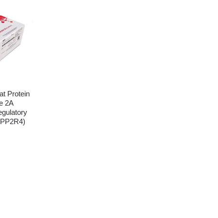
t Protein
e 2A
egulatory
(PPP2R4)