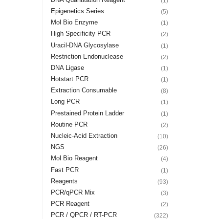
(1)
Epigenetics Series
(5)
Mol Bio Enzyme
(1)
High Specificity PCR
(2)
Uracil-DNA Glycosylase
(1)
Restriction Endonuclease
(2)
DNA Ligase
(1)
Hotstart PCR
(1)
Extraction Consumable
(8)
Long PCR
(1)
Prestained Protein Ladder
(1)
Routine PCR
(2)
Nucleic-Acid Extraction
(10)
NGS
(26)
Mol Bio Reagent
(4)
Fast PCR
(1)
Reagents
(93)
PCR/qPCR Mix
(3)
PCR Reagent
(2)
PCR / QPCR / RT-PCR
(322)