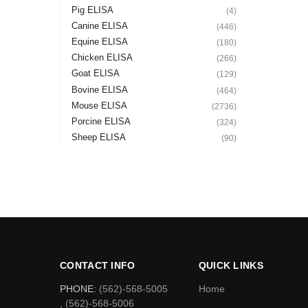
Pig ELISA
(4)
Canine ELISA
(446)
Equine ELISA
(180)
Chicken ELISA
(266)
Goat ELISA
(129)
Bovine ELISA
(464)
Mouse ELISA
(2736)
Porcine ELISA
(324)
Sheep ELISA
(90)
CONTACT INFO
QUICK LINKS
PHONE:
(562)-568-5005
Home
, (562)-568-5006