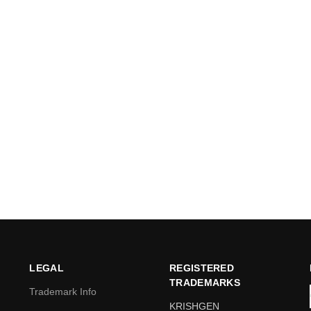
LEGAL
REGISTERED
TRADEMARKS
Trademark Info
KRISHGEN