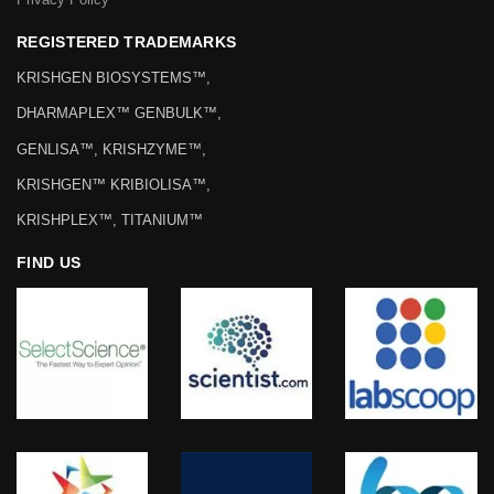
REGISTERED TRADEMARKS
KRISHGEN BIOSYSTEMS™,
DHARMAPLEX™ GENBULK™,
GENLISA™, KRISHZYME™,
KRISHGEN™ KRIBIOLISA™,
KRISHPLEX™, TITANIUM™
FIND US