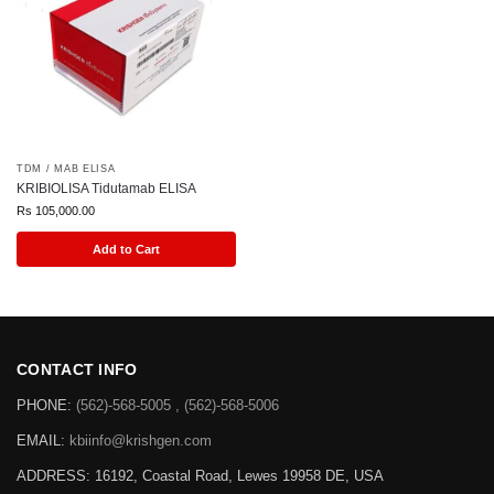
TDM / MAB ELISA
KRIBIOLISA Tidutamab ELISA
Rs
105,000.00
Add to Cart
CONTACT INFO
PHONE:
(562)-568-5005 , (562)-568-5006
EMAIL:
kbiinfo@krishgen.com
ADDRESS: 16192, Coastal Road, Lewes 19958 DE, USA