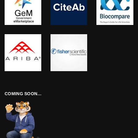
COMING SOON…