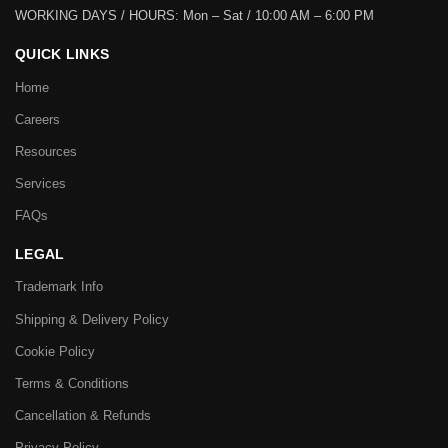
WORKING DAYS / HOURS:
Mon – Sat / 10:00 AM – 6:00 PM
QUICK LINKS
Home
Careers
Resources
Services
FAQs
LEGAL
Trademark Info
Shipping & Delivery Policy
Cookie Policy
Terms & Conditions
Cancellation & Refunds
Privacy Policy