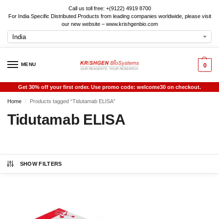
Call us toll free: +(9122) 4919 8700
For India Specific Distributed Products from leading companies worldwide, please visit
our new website – www.krishgenbio.com
MENU
0
Get 30% off your first order. Use promo code: welcome30 on checkout.
Home
Products tagged “Tidutamab ELISA”
/
Tidutamab ELISA
SHOW FILTERS