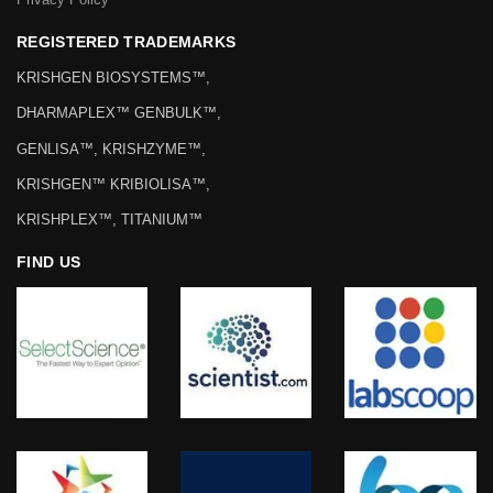
REGISTERED TRADEMARKS
KRISHGEN BIOSYSTEMS™,
DHARMAPLEX™ GENBULK™,
GENLISA™, KRISHZYME™,
KRISHGEN™ KRIBIOLISA™,
KRISHPLEX™, TITANIUM™
FIND US