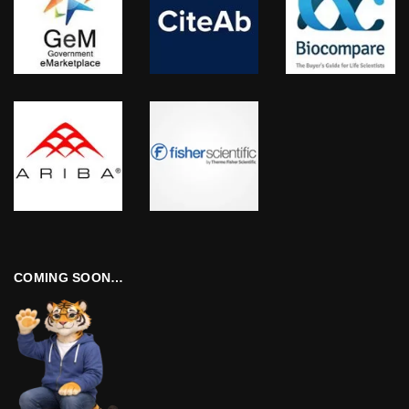
COMING SOON…