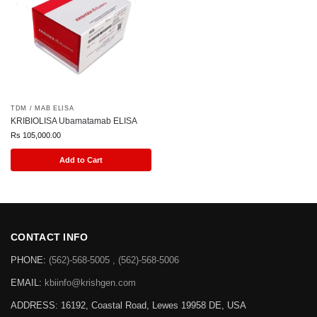
TDM / MAB ELISA
KRIBIOLISA Ubamatamab ELISA
Rs
105,000.00
Add to Cart
CONTACT INFO
PHONE:
(562)-568-5005 , (562)-568-5006
EMAIL:
kbiinfo@krishgen.com
ADDRESS: 16192, Coastal Road, Lewes 19958 DE, USA