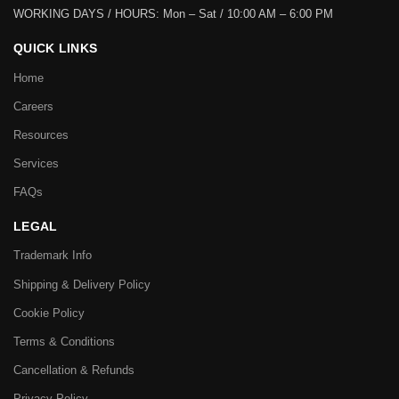
WORKING DAYS / HOURS:
Mon – Sat / 10:00 AM – 6:00 PM
QUICK LINKS
Home
Careers
Resources
Services
FAQs
LEGAL
Trademark Info
Shipping & Delivery Policy
Cookie Policy
Terms & Conditions
Cancellation & Refunds
Privacy Policy