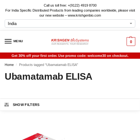
Call us toll free: +(9122) 4919 8700
For India Specific Distributed Products from leading companies worldwide, please visit
our new website – www.krishgenbio.com
MENU
0
Get 30% off your first order. Use promo code: welcome30 on checkout.
Home
Products tagged “Ubamatamab ELISA”
/
Ubamatamab ELISA
SHOW FILTERS