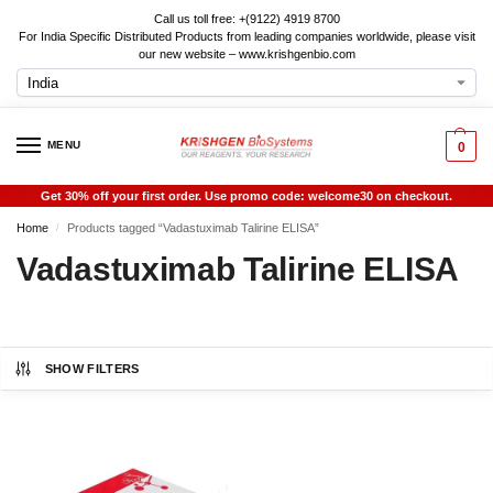
Call us toll free: +(9122) 4919 8700
For India Specific Distributed Products from leading companies worldwide, please visit
our new website – www.krishgenbio.com
MENU
0
Get 30% off your first order. Use promo code: welcome30 on checkout.
Home
Products tagged “Vadastuximab Talirine ELISA”
/
Vadastuximab Talirine ELISA
SHOW FILTERS