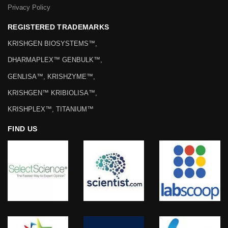
Privacy Policy
REGISTERED TRADEMARKS
KRISHGEN BIOSYSTEMS™,
DHARMAPLEX™ GENBULK™,
GENLISA™, KRISHZYME™,
KRISHGEN™ KRIBIOLISA™,
KRISHPLEX™, TITANIUM™
FIND US