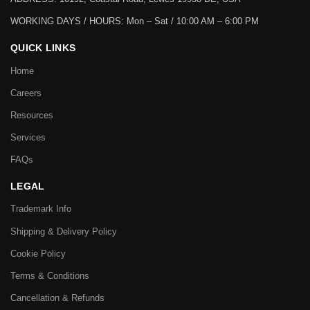
WORKING DAYS / HOURS:
Mon – Sat / 10:00 AM – 6:00 PM
QUICK LINKS
Home
Careers
Resources
Services
FAQs
LEGAL
Trademark Info
Shipping & Delivery Policy
Cookie Policy
Terms & Conditions
Cancellation & Refunds