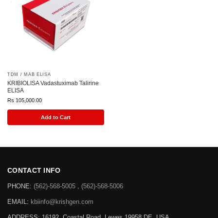
TDM / MAB ELISA
KRIBIOLISA Vadastuximab Talirine
ELISA
Rs
105,000.00
Add to Cart
CONTACT INFO
PHONE:
(562)-568-5005 , (562)-568-5006
EMAIL:
kbiinfo@krishgen.com
ADDRESS: 16192, Coastal Road, Lewes 19958 DE, USA