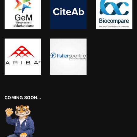
COMING SOON…