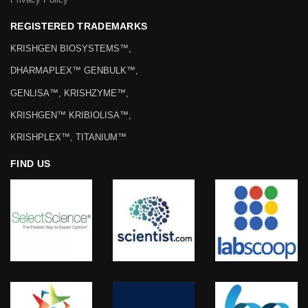
REGISTERED TRADEMARKS
KRISHGEN BIOSYSTEMS™,
DHARMAPLEX™ GENBULK™,
GENLISA™, KRISHZYME™,
KRISHGEN™ KRIBIOLISA™,
KRISHPLEX™, TITANIUM™
FIND US