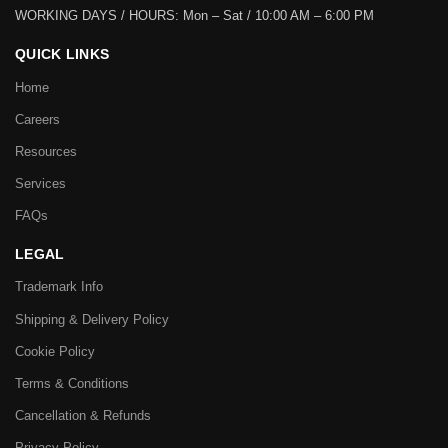
WORKING DAYS / HOURS:
Mon – Sat / 10:00 AM – 6:00 PM
QUICK LINKS
Home
Careers
Resources
Services
FAQs
LEGAL
Trademark Info
Shipping & Delivery Policy
Cookie Policy
Terms & Conditions
Cancellation & Refunds
Privacy Policy