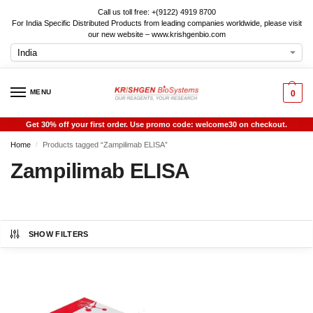
Call us toll free: +(9122) 4919 8700
For India Specific Distributed Products from leading companies worldwide, please visit
our new website – www.krishgenbio.com
MENU
0
Get 30% off your first order. Use promo code: welcome30 on checkout.
Home
Products tagged “Zampilimab ELISA”
/
Zampilimab ELISA
SHOW FILTERS