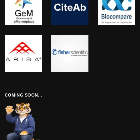
COMING SOON…