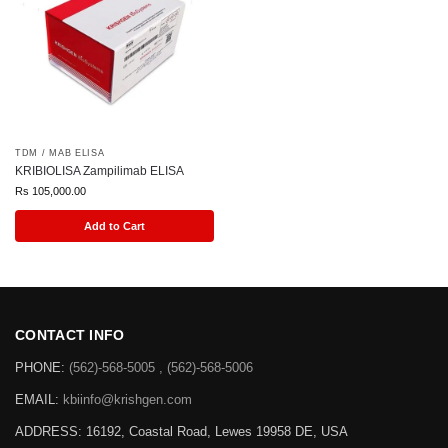
TDM / MAB ELISA
KRIBIOLISA Zampilimab ELISA
Rs
105,000.00
Add to Cart
CONTACT INFO
PHONE:
(562)-568-5005 , (562)-568-5006
EMAIL:
kbiinfo@krishgen.com
ADDRESS: 16192, Coastal Road, Lewes 19958 DE, USA