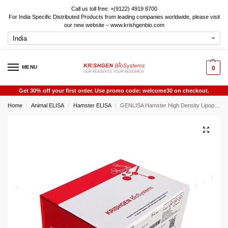
Call us toll free: +(9122) 4919 8700
For India Specific Distributed Products from leading companies worldwide, please visit
our new website – www.krishgenbio.com
MENU
0
Get 30% off your first order. Use promo code: welcome30 on checkout.
Home
Animal ELISA
Hamster ELISA
GENLISA Hamster High Density Lipoprotein (HDL) ELISA
/
/
/