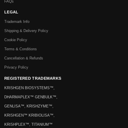
FAQs
LEGAL
Trademark Info
Shipping & Delivery Policy
Cookie Policy
Terms & Conditions
Cancellation & Refunds
Privacy Policy
REGISTERED TRADEMARKS
KRISHGEN BIOSYSTEMS™,
DHARMAPLEX™ GENBULK™,
GENLISA™, KRISHZYME™,
KRISHGEN™ KRIBIOLISA™,
KRISHPLEX™, TITANIUM™