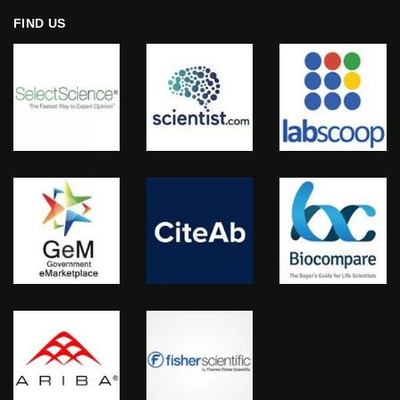
FIND US