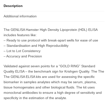
Description
Additional information
The GENLISA Hamster High Density Lipoprotein (HDL) ELISA
includes features like:
– Ready to use protocol with break-apart wells for ease of use
– Standardisation and High Reproducibility
– Lot to Lot Consistency
– Accuracy and Precision
Validated against seven points for a “GOLD RING” Standard
Quality ELISA – the benchmark sign for Krishgen Quality. The The
The GENLISA ELISA kits are used for assessing the specific
biomarker in samples analytes which may be serum, plasma,
tissue homogenates and other biological fluids. The kit uses
monoclonal antibodies to ensure a high degree of sensitivity and
specificity in the estimation of the analyte.