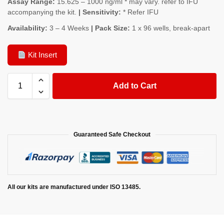
Assay Range:
15.625 – 1000 ng/ml * may vary. refer to IFU
accompanying the kit.
| Sensitivity:
* Refer IFU
Availability:
3 – 4 Weeks
| Pack Size:
1 x 96 wells, break-apart
Kit Insert
Add to Cart
Guaranteed Safe Checkout
All our kits are manufactured under ISO 13485.