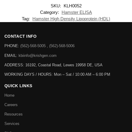
SKU:
KLH0052
Category:
Hamster ELISA
Tag:
Hamster High Density Lipoprotein (HDL)
CONTACT INFO
PHONE:
(562)-568-5005 , (562)-568-5006
EMAIL:
kbiinfo@krishgen.com
ADDRESS: 16192, Coastal Road, Lewes 19958 DE, USA
WORKING DAYS / HOURS:
Mon – Sat / 10:00 AM – 6:00 PM
QUICK LINKS
Home
Careers
Resources
Services