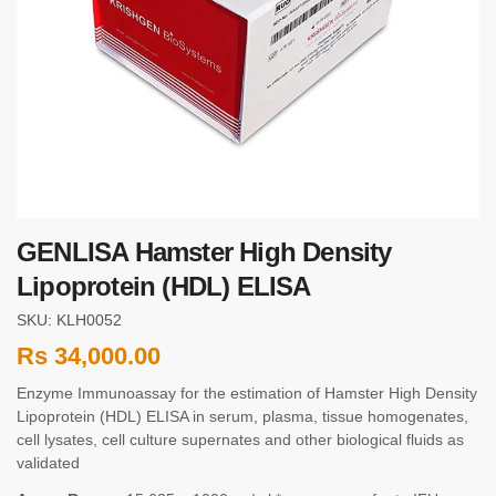
GENLISA Hamster High Density
Lipoprotein (HDL) ELISA
SKU: KLH0052
Rs
34,000.00
Enzyme Immunoassay for the estimation of Hamster High Density
Lipoprotein (HDL) ELISA in serum, plasma, tissue homogenates,
cell lysates, cell culture supernates and other biological fluids as
validated