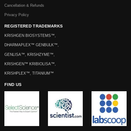
Cancellation & Refunds
Privacy Policy
REGISTERED TRADEMARKS
KRISHGEN BIOSYSTEMS™,
DHARMAPLEX™ GENBULK™,
GENLISA™, KRISHZYME™,
KRISHGEN™ KRIBIOLISA™,
KRISHPLEX™, TITANIUM™
FIND US