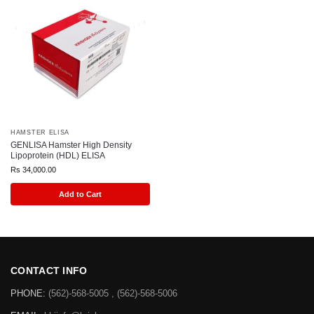
HAMSTER ELISA
GENLISA Hamster High Density
Lipoprotein (HDL) ELISA
Rs
34,000.00
Add to Cart
CONTACT INFO
PHONE:
(562)-568-5005 , (562)-568-5006