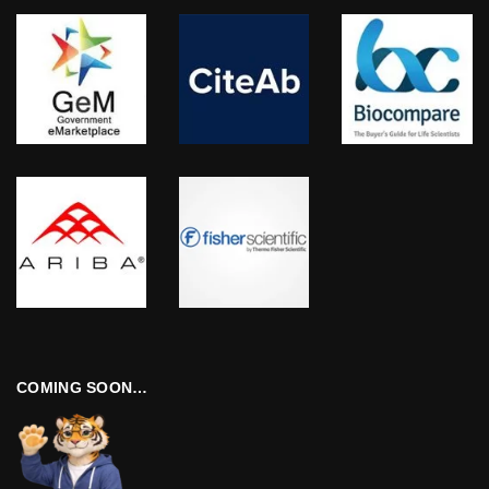
COMING SOON…