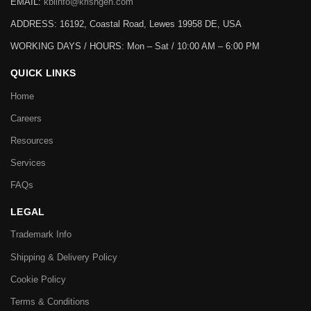
EMAIL:
kbiinfo@krishgen.com
ADDRESS: 16192, Coastal Road, Lewes 19958 DE, USA
WORKING DAYS / HOURS:
Mon – Sat / 10:00 AM – 6:00 PM
QUICK LINKS
Home
Careers
Resources
Services
FAQs
LEGAL
Trademark Info
Shipping & Delivery Policy
Cookie Policy
Terms & Conditions