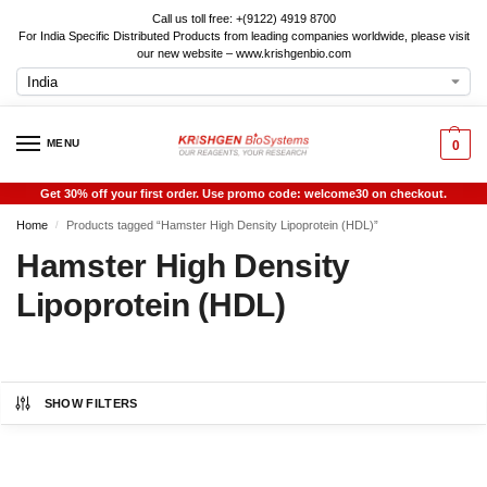
Call us toll free: +(9122) 4919 8700
For India Specific Distributed Products from leading companies worldwide, please visit
our new website – www.krishgenbio.com
MENU
0
Get 30% off your first order. Use promo code: welcome30 on checkout.
Home
Products tagged “Hamster High Density Lipoprotein (HDL)”
/
Hamster High Density
Lipoprotein (HDL)
SHOW FILTERS