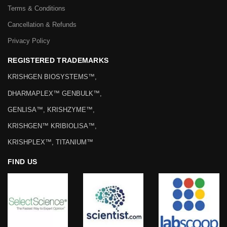
Terms & Conditions
Cancellation & Refunds
Privacy Policy
REGISTERED TRADEMARKS
KRISHGEN BIOSYSTEMS™,
DHARMAPLEX™ GENBULK™,
GENLISA™, KRISHZYME™,
KRISHGEN™ KRIBIOLISA™,
KRISHPLEX™, TITANIUM™
FIND US