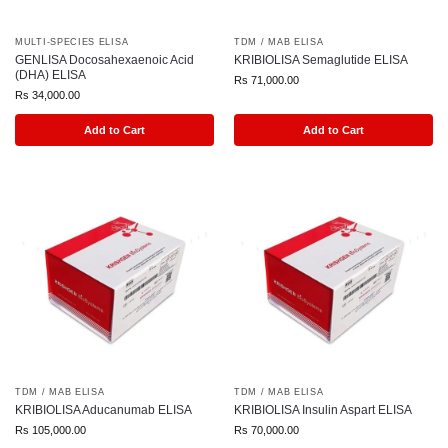
MULTI-SPECIES ELISA
TDM / MAB ELISA
GENLISA Docosahexaenoic Acid
KRIBIOLISA Semaglutide ELISA
(DHA) ELISA
Rs
71,000.00
Rs
34,000.00
Add to Cart
Add to Cart
TDM / MAB ELISA
TDM / MAB ELISA
KRIBIOLISA Aducanumab ELISA
KRIBIOLISA Insulin Aspart ELISA
Rs
105,000.00
Rs
70,000.00