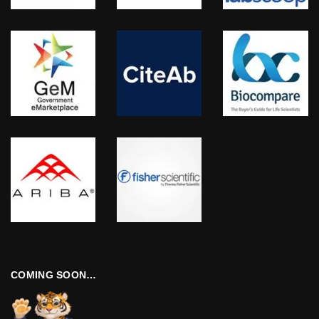
COMING SOON…