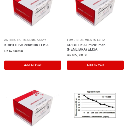
ANTIBIOTIC RESIDUE ASSAY
TDM / BIOSIMILARS ELISA
KRIBIOLISA Penicillin ELISA
KRIBIOLISA Emicizumab
(HEMLIBRA) ELISA
Rs
67,000.00
Rs
105,000.00
Add to Cart
Add to Cart