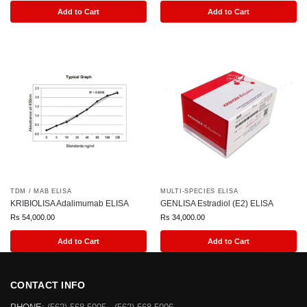
Add to Cart
Add to Cart
TDM / MAB ELISA
MULTI-SPECIES ELISA
KRIBIOLISA Adalimumab ELISA
GENLISA Estradiol (E2) ELISA
Rs
54,000.00
Rs
34,000.00
Add to Cart
Add to Cart
CONTACT INFO