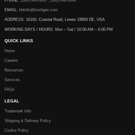
PHONE:
(562)-568-5005 , (562)-568-5006
EMAIL:
kbiinfo@krishgen.com
ADDRESS: 16192, Coastal Road, Lewes 19958 DE, USA
WORKING DAYS / HOURS:
Mon – Sat / 10:00 AM – 6:00 PM
QUICK LINKS
Home
Careers
Resources
Services
FAQs
LEGAL
Trademark Info
Shipping & Delivery Policy
Cookie Policy