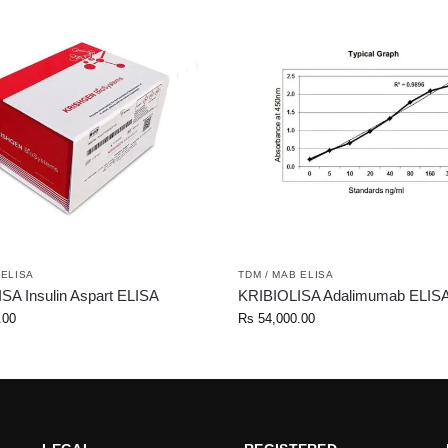
 ELISA
TDM / MAB ELISA
SA Insulin Aspart ELISA
KRIBIOLISA Adalimumab ELIS
.00
Rs
54,000.00