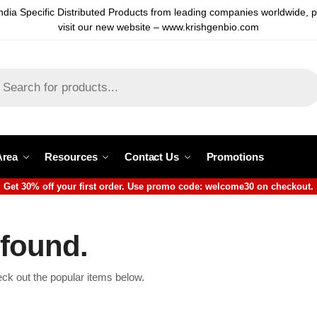
ndia Specific Distributed Products from leading companies worldwide, 
visit our new website – www.krishgenbio.com
Area
Resources
Contact Us
Promotions
Get 30% off your first order. Use promo code: welcome30 on checkout.
 found.
eck out the popular items below.