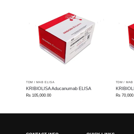
TDM / MAB ELISA
TDM / MAB
KRIBIOLISA Aducanumab ELISA
KRIBIOLI
Rs
105,000.00
Rs
70,000