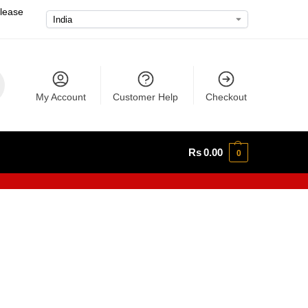
please
My Account
Customer Help
Checkout
Rs
0.00
0