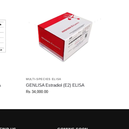
MULTI-SPECIES ELISA
A
GENLISA Estradiol (E2) ELISA
Rs
34,000.00