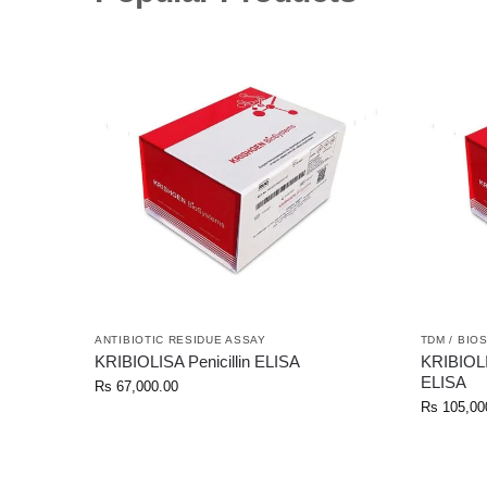
ANTIBIOTIC RESIDUE ASSAY
TDM / BIO
KRIBIOLISA Penicillin ELISA
KRIBIOL
ELISA
Rs
67,000.00
Rs
105,00