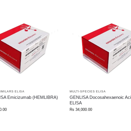
SIMILARS ELISA
MULTI-SPECIES ELISA
ISA Emicizumab (HEMLIBRA)
GENLISA Docosahexaenoic Aci
ELISA
0.00
Rs
34,000.00