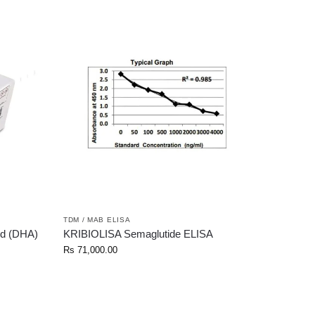
TDM / MAB ELISA
d (DHA)
KRIBIOLISA Semaglutide ELISA
Rs
71,000.00